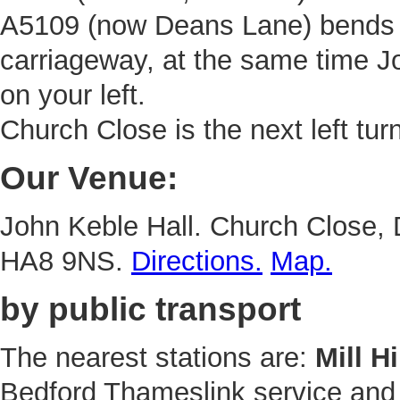
A5109 (now Deans Lane) bends t
carriageway, at the same time Jo
on your left.
Church Close is the next left turn
Our Venue:
John Keble Hall. Church Close,
HA8 9NS.
Directions.
Map.
by public transport
The nearest stations are:
Mill H
Bedford Thameslink service an