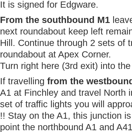
It is signed for Edgware.
From the southbound M1
leave
next roundabout keep left remaini
Hill. Continue through 2 sets of tr
roundabout at Apex Corner.
Turn right here (3rd exit) into th
If travelling
from the westbound
A1 at Finchley and travel North in
set of traffic lights you will app
!! Stay on the A1, this junction 
point the northbound A1 and A41