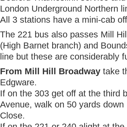
London Underground Northern li
All 3 stations have a mini-cab off
The 221 bus also passes Mill Hil
(High Barnet branch) and Bounds
line but these are considerably f
From Mill Hill Broadway
take t
Edgware.
If on the 303 get off at the third
Avenue, walk on 50 yards down 
Close.
If on the 221 or 240 alight at the