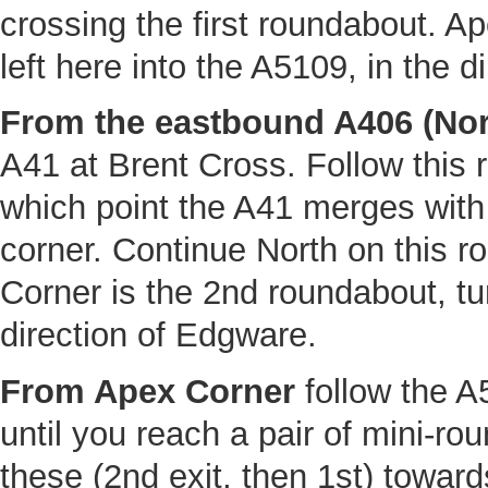
crossing the first roundabout. A
left here into the A5109, in the 
From the eastbound A406 (Nort
A41 at Brent Cross. Follow this ro
which point the A41 merges with
corner. Continue North on this r
Corner is the 2nd roundabout, tur
direction of Edgware.
From Apex Corner
follow the A
until you reach a pair of mini-ro
these (2nd exit, then 1st) towar