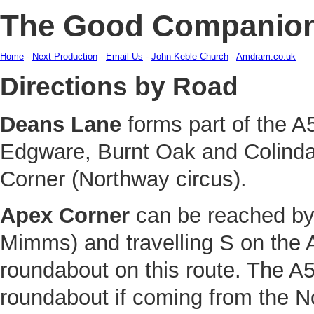
The Good Companio
Home
-
Next Production
-
Email Us
-
John Keble Church
-
Amdram.co.uk
Directions by Road
Deans Lane
forms part of the A
Edgware, Burnt Oak and Colindal
Corner (Northway circus).
Apex Corner
can be reached by 
Mimms) and travelling S on the 
roundabout on this route. The A51
roundabout if coming from the N