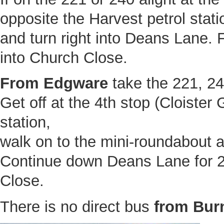
opposite the Harvest petrol stat
and turn right into Deans Lane. F
into Church Close.
From Edgware
take the 221, 24
Get off at the 4th stop (Cloister
station,
walk on to the mini-roundabout 
Continue down Deans Lane for 2
Close.
There is no direct bus
from Bur