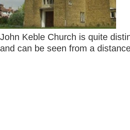
John Keble Church is quite disti
and can be seen from a distance